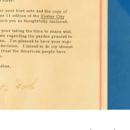
PRESIDENT