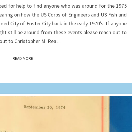
ked for help to find anyone who was around for the 1975
SEPTEMBER
earing on how the US Corps of Engineers and US Fish and
12-
ed City of Foster City back in the early 1970’s. If anyone
13
ht still be around from these events please reach out to
1975
h out to Christopher M. Rea…
READ MORE
READ MORE