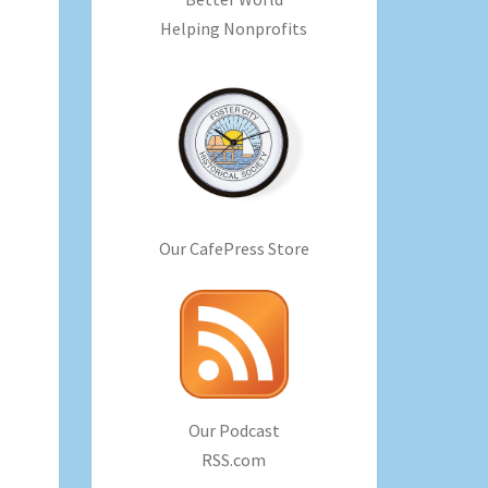
Helping Nonprofits
Our CafePress Store
Our Podcast
RSS.com