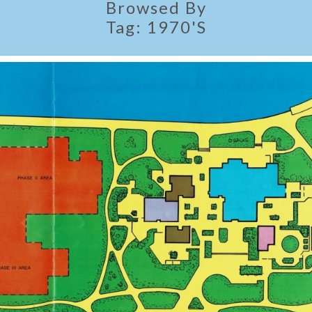
Browsed By
Tag:
1970's