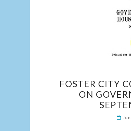
FOSTER CITY 
ON GOVER
SEPTE
Jun