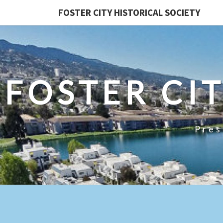
FOSTER CITY HISTORICAL SOCIETY
FOSTER CI
Pres