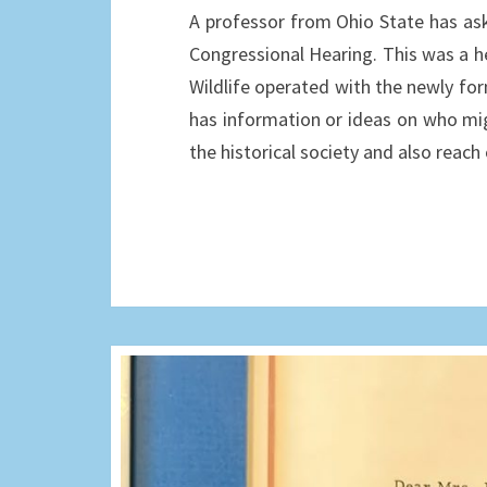
A professor from Ohio State has as
Congressional Hearing. This was a h
Wildlife operated with the newly form
has information or ideas on who mig
the historical society and also reac