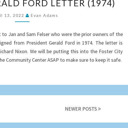
ALD FORD LETTER (1974)
GERALD
FORD
il 13, 2022
Evan Adams
LETTER
(1974)
t to Jan and Sam Felser who were the prior owners of the
 signed from President Gerald Ford in 1974. The letter is
chard Nixon. We will be putting this into the Foster City
 the Community Center ASAP to make sure to keep it safe.
NEWER POSTS