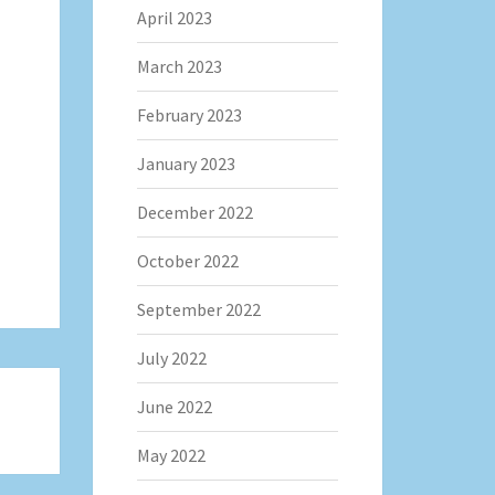
April 2023
March 2023
February 2023
January 2023
December 2022
October 2022
September 2022
July 2022
June 2022
May 2022