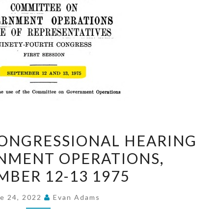
FOSTER
CONGRESSIONAL HEARING
CITY
NMENT OPERATIONS,
CONGRESSIONAL
MBER 12-13 1975
HEARING
ON
e 24, 2022
Evan Adams
GOVERNMENT
OPERATIONS,