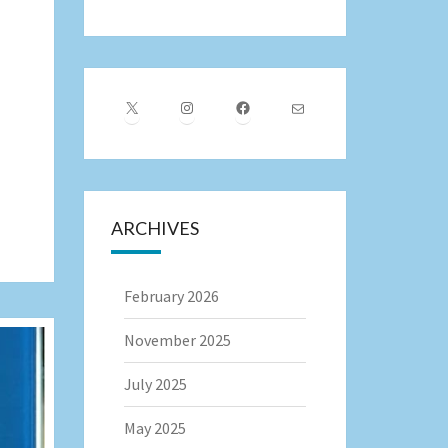
X
Instagram
Facebook
Mail
ARCHIVES
February 2026
November 2025
July 2025
May 2025