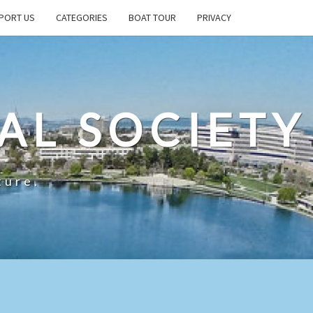
PORT US
CATEGORIES
BOAT TOUR
PRIVACY
AL SOCIETY
ture.