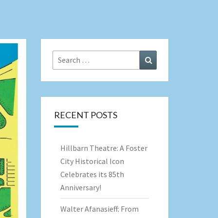
Search
Search
for:
RECENT POSTS
Hillbarn Theatre: A Foster
City Historical Icon
Celebrates its 85th
Anniversary!
Walter Afanasieff: From