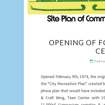
OPENING OF F
CE
Febru
Opened February 9th, 1974, the orig
the “City Recreation Plan” created by
phase plan that would have included
& Craft Wing, Teen Center with 197
11,000sf Gymnasium complex & a 