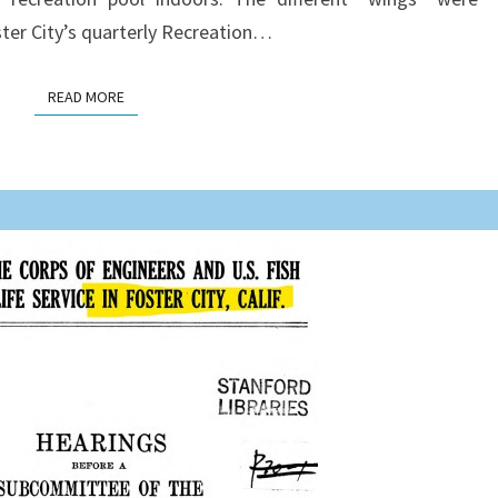
ter City’s quarterly Recreation…
READ MORE
READ MORE