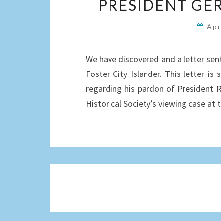
PRESIDENT GER
Apr
We have discovered and a letter sen
Foster City Islander. This letter is
regarding his pardon of President Ri
Historical Society’s viewing case at
Posts
navigation