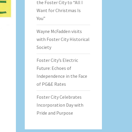
the Foster City to “All I
Want for Christmas Is
You”
Wayne McFadden visits
with Foster City Historical
Society
Foster City’s Electric
Future: Echoes of
Independence in the Face
of PG&E Rates
Foster City Celebrates
Incorporation Day with
Pride and Purpose