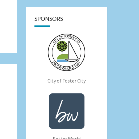
SPONSORS
City of Foster City
Better World