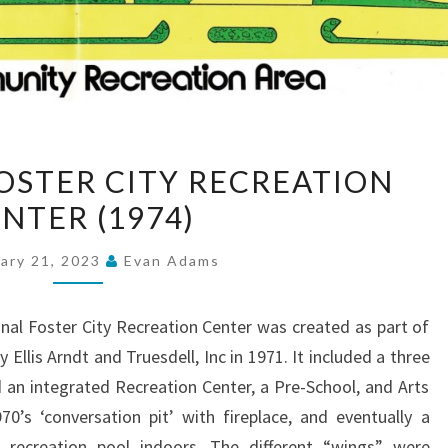
OPENING
OSTER CITY RECREATION
OF
NTER (1974)
FOSTER
CITY
ary 21, 2023
Evan Adams
RECREATION
CENTER
inal Foster City Recreation Center was created as part of
(1974)
 Ellis Arndt and Truesdell, Inc in 1971. It included a three
 an integrated Recreation Center, a Pre-School, and Arts
0’s ‘conversation pit’ with fireplace, and eventually a
recreation pool indoors. The different “wings” were