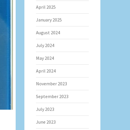
April 2025
January 2025
August 2024
July 2024
May 2024
April 2024
November 2023
September 2023
July 2023
June 2023