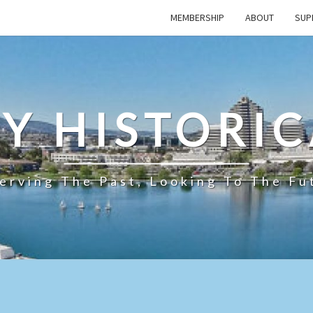
MEMBERSHIP
ABOUT
SUP
TY HISTORIC
erving The Past, Looking To The Fu