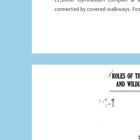
connected by covered walkways. Fos