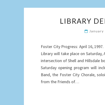
LIBRARY D
January
Foster City Progress: April 16, 199
Library will take place on Saturday, A
intersection of Shell and Hillsdale b
Saturday opening program will inc
Band, the Foster City Chorale, solo
from the Friends of…