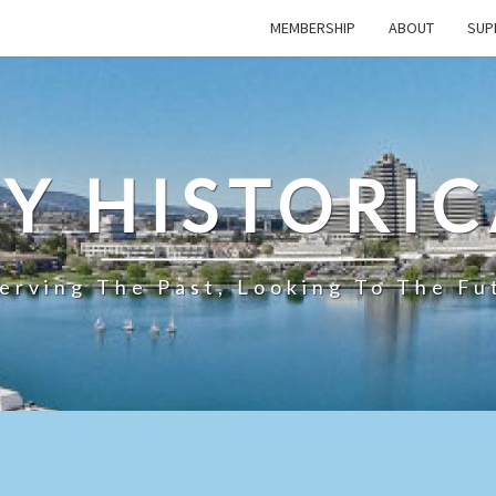
MEMBERSHIP
ABOUT
SUP
TY HISTORIC
erving The Past, Looking To The Fu