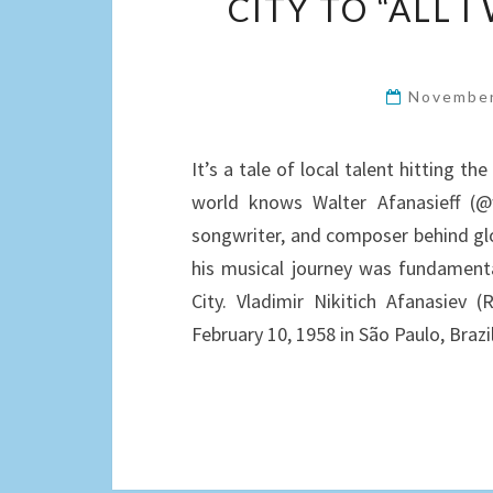
CITY TO “ALL 
November
It’s a tale of local talent hitting th
world knows Walter Afanasieff (
songwriter, and composer behind glob
his musical journey was fundamenta
City. Vladimir Nikitich Afanasie
February 10, 1958 in São Paulo, Braz