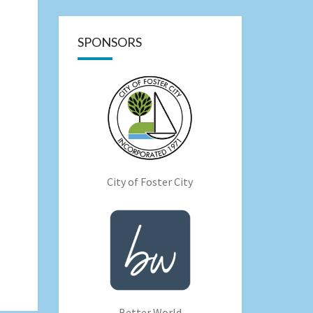
SPONSORS
City of Foster City
Better World