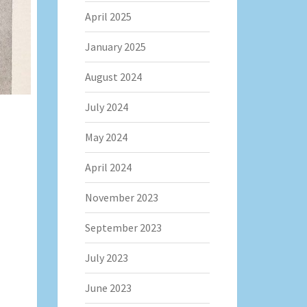
April 2025
January 2025
August 2024
July 2024
May 2024
April 2024
November 2023
September 2023
July 2023
June 2023