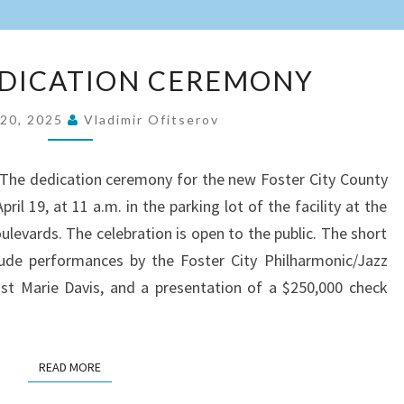
LIBRARY
EDICATION CEREMONY
DEDICATION
CEREMONY
 20, 2025
Vladimir Ofitserov
7. The dedication ceremony for the new Foster City County
pril 19, at 11 a.m. in the parking lot of the facility at the
oulevards. The celebration is open to the public. The short
lude performances by the Foster City Philharmonic/Jazz
ist Marie Davis, and a presentation of a $250,000 check
READ MORE
READ MORE