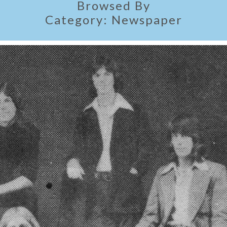
Browsed By
Category:
Newspaper