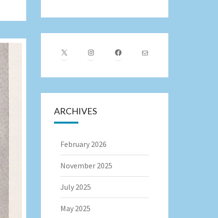
X
Instagram
Facebook
Mail
ARCHIVES
February 2026
November 2025
July 2025
May 2025