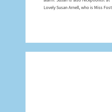
Lovely Susan Arnell, who is Miss Fo