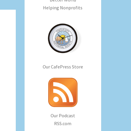
Helping Nonprofits
Our CafePress Store
Our Podcast
RSS.com