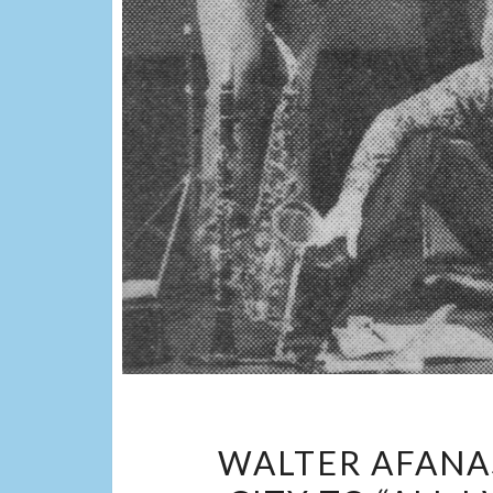
WALTER AFANA