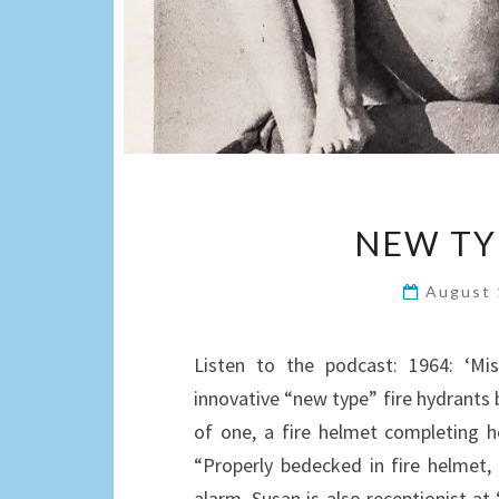
NEW TY
August 
Listen to the podcast: 1964: ‘Mis
innovative “new type” fire hydrants b
of one, a fire helmet completing h
“Properly bedecked in fire helmet, 
alarm. Susan is also receptionist at