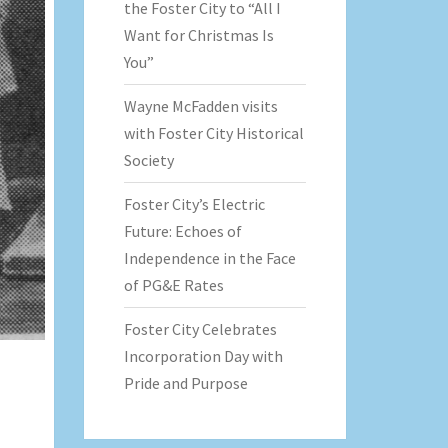
the Foster City to “All I
Want for Christmas Is
You”
Wayne McFadden visits
with Foster City Historical
Society
Foster City’s Electric
Future: Echoes of
Independence in the Face
of PG&E Rates
Foster City Celebrates
Incorporation Day with
Pride and Purpose