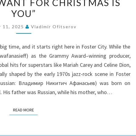
I WANT FOR CHRISTMAS IS
FROM
YOU”
THE
FOSTER
 11, 2025
Vladimir Ofitserov
CITY
TO
e big time, and it starts right here in Foster City. While the
“ALL
@wafanasieff) as the Grammy Award–winning producer,
I
al hits for superstars like Mariah Carey and Celine Dion,
WANT
lly shaped by the early 1970s jazz-rock scene in Foster
FOR
v (Russian: Владимир Никитич Афанасьев) was born on
CHRISTMAS
il. His father was Russian, while his mother, who…
IS
YOU”
READ MORE
READ MORE