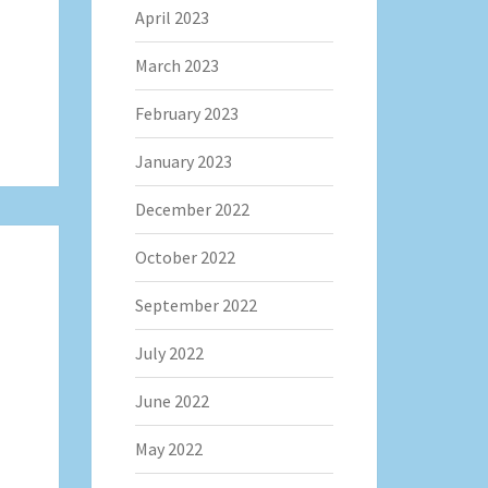
April 2023
March 2023
February 2023
January 2023
December 2022
October 2022
September 2022
July 2022
June 2022
May 2022