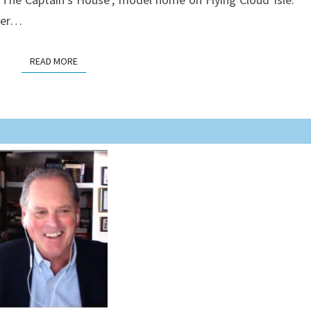
ster…
READ MORE
READ MORE