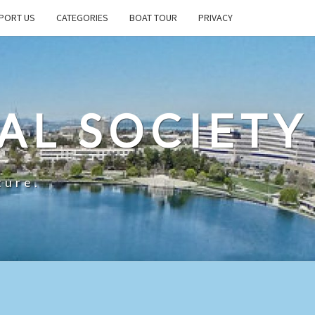
PORT US
CATEGORIES
BOAT TOUR
PRIVACY
AL SOCIETY
ture.