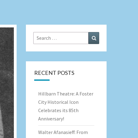
Search
Search
for:
RECENT POSTS
Hillbarn Theatre: A Foster
City Historical Icon
Celebrates its 85th
Anniversary!
Walter Afanasieff: From