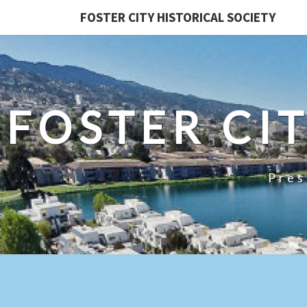
FOSTER CITY HISTORICAL SOCIETY
FOSTER CI
Pres