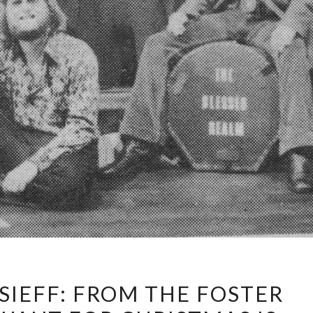
WALTER
SIEFF: FROM THE FOSTER
AFANASIEFF: