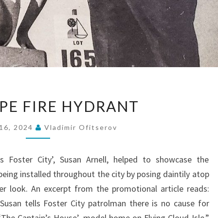
NEW
PE FIRE HYDRANT
TYPE
FIRE
16, 2024
Vladimir Ofitserov
HYDRANT
s Foster City’, Susan Arnell, helped to showcase the
eing installed throughout the city by posing daintily atop
er look. An excerpt from the promotional article reads:
Susan tells Foster City patrolman there is no cause for
 ‘The Captain’s House’, model home on Flying Cloud Isle.”