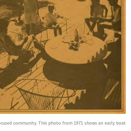
focused community. This photo from 1971 shows an early boat