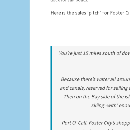
Here is the sales ‘pitch’ for Foster 
You’re just 15 miles south of do
Because there’s water all aroun
and canals, reserved for saili
Then on the Bay side of the is
skiing -with’ enou
Port O’ Call, Foster City’s shopp