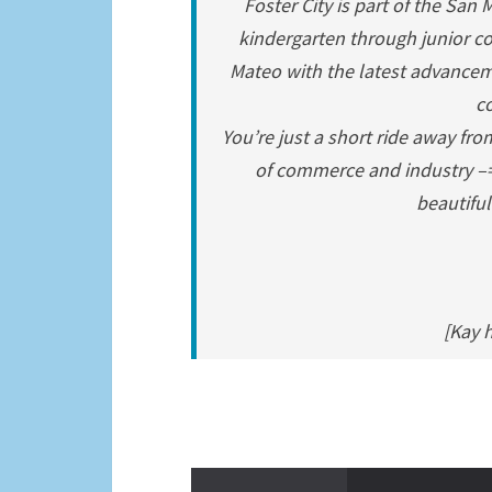
Foster City is part of the San
kindergarten through junior co
Mateo with the latest advancem
co
You’re just a short ride away fro
of commerce and industry –=-
beautiful
[Kay 