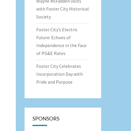
Wayne McFadden visits
with Foster City Historical
Society
Foster City’s Electric
Future: Echoes of
Independence in the Face
of PG&E Rates
Foster City Celebrates
Incorporation Day with
Pride and Purpose
SPONSORS