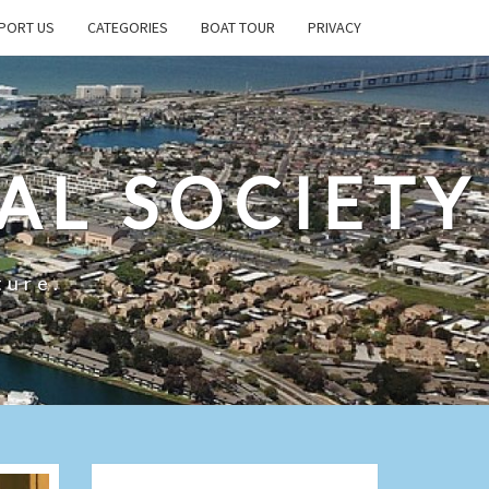
PORT US
CATEGORIES
BOAT TOUR
PRIVACY
AL SOCIETY
ture.