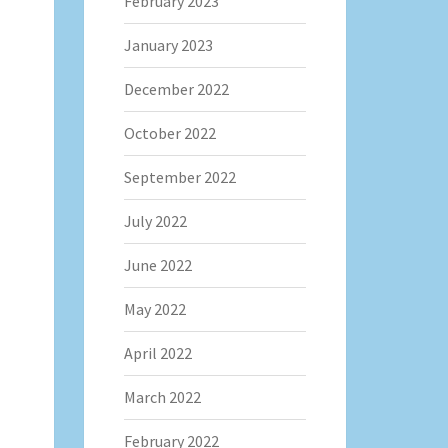
February 2023
January 2023
December 2022
October 2022
September 2022
July 2022
June 2022
May 2022
April 2022
March 2022
February 2022