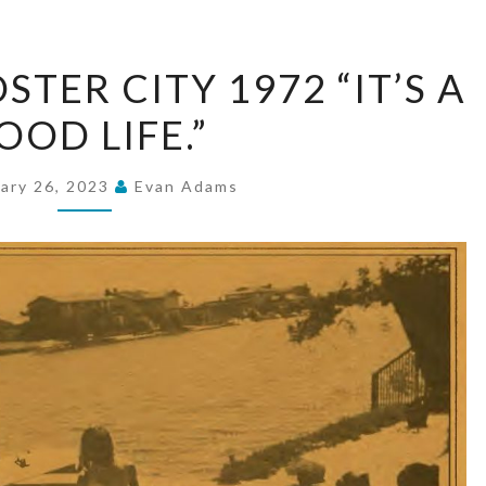
KAY
TER CITY 1972 “IT’S A
HOMES
OOD LIFE.”
FOSTER
CITY
1972
ary 26, 2023
Evan Adams
“IT’S
A
GOOD
LIFE.”