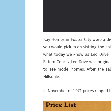
Kay Homes in Foster City were a di
you would pickup on visiting the sa
what today we know as Leo Drive. Y
Saturn Court / Leo Drive was original
to see model homes. After the sal
Hillsdale.
In November of 1971 prices ranged f