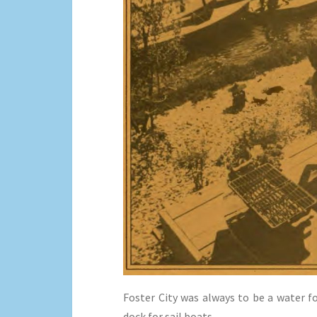
Foster City was always to be a water 
dock for sail boats.