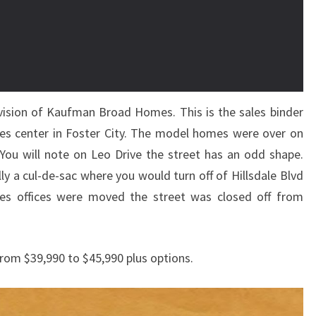
vision of Kaufman Broad Homes. This is the sales binder
les center in Foster City. The model homes were over on
ou will note on Leo Drive the street has an odd shape.
ly a cul-de-sac where you would turn off of Hillsdale Blvd
es offices were moved the street was closed off from
rom $39,990 to $45,990 plus options.