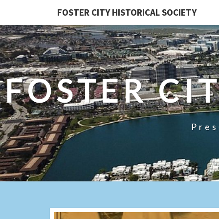
FOSTER CITY HISTORICAL SOCIETY
FOSTER CI
Pres