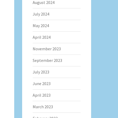
August 2024
July 2024
May 2024
April 2024
November 2023
September 2023
July 2023
June 2023
April 2023
March 2023