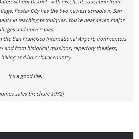
 Mateo School District -with excellent education from
llege. Foster City has the two newest schools in San
ents in teaching techniques. You’re near seven major
lleges and universities.
m the San Francisco International Airport, from centers
 and from historical missions, repertory theaters,
 hiking and horseback country.
It’s a good life.
homes sales brochure 1972]