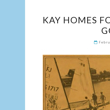
KAY HOMES FOS
G
Febru