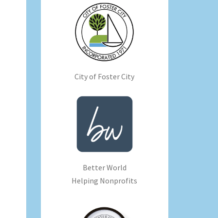
City of Foster City
Better World
Helping Nonprofits