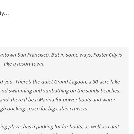
City…
wntown San Francisco. But in some ways, Foster City is
like a resort town.
d you. There’s the quiet Grand Lagoon, a 60-acre lake
ng and swimming and sunbathing on the sandy beaches.
land, there’ll be a Marina for power boats and water-
gh docking space for big cabin cruisers.
ing plaza, has a parking lot for boats, as well as cars!