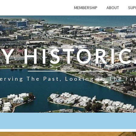
MEMBERSHIP
ABOUT
SUP
TY HISTORIC
erving The Past, Looking To The Fu