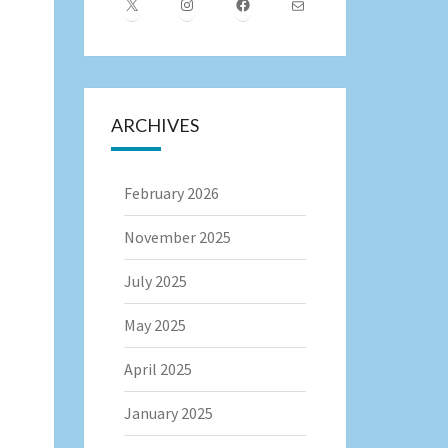
X
Instagram
Facebook
Mail
ARCHIVES
February 2026
November 2025
July 2025
May 2025
April 2025
January 2025