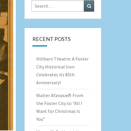
Search
Search
for:
RECENT POSTS
Hillbarn Theatre: A Foster
City Historical Icon
Celebrates its 85th
Anniversary!
Walter Afanasieff: From
the Foster City to “All I
Want for Christmas Is
You”