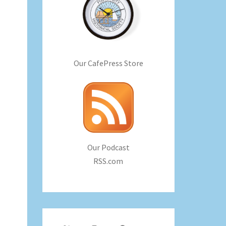
Our CafePress Store
Our Podcast
RSS.com