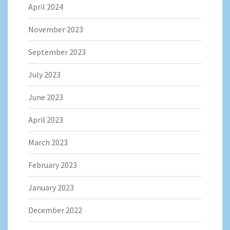
April 2024
November 2023
September 2023
July 2023
June 2023
April 2023
March 2023
February 2023
January 2023
December 2022