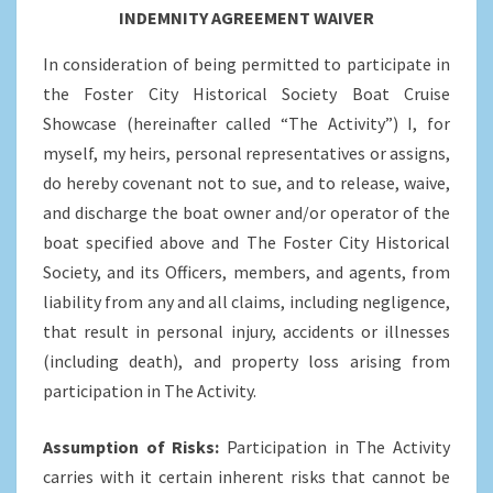
INDEMNITY AGREEMENT WAIVER
In consideration of being permitted to participate in
the Foster City Historical Society Boat Cruise
Showcase (hereinafter called “The Activity”) I, for
myself, my heirs, personal representatives or assigns,
do hereby covenant not to sue, and to release, waive,
and discharge the boat owner and/or operator of the
boat specified above and The Foster City Historical
Society, and its Officers, members, and agents, from
liability from any and all claims, including negligence,
that result in personal injury, accidents or illnesses
(including death), and property loss arising from
participation in The Activity.
Assumption of Risks:
Participation in The Activity
carries with it certain inherent risks that cannot be