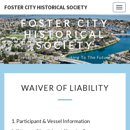
FOSTER CITY HISTORICAL SOCIETY
Togg
navig
FOSTER CITY
HISTORICAL
SOCIETY
Preserving The Past, Looking To The Future.
WAIVER
WAIVER OF LIABILITY
OF
LIABILITY
1. Participant & Vessel Information