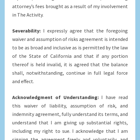
attorney’s fees brought as a result of my involvement
in The Activity.
Severability:
I expressly agree that the foregoing
waiver and assumption of risks agreement is intended
to be as broad and inclusive as is permitted by the law
of the State of California and that if any portion
thereof is held invalid, it is agreed that the balance
shall, notwithstanding, continue in full legal force
and effect.
Acknowledgment of Understanding:
I have read
this waiver of liability, assumption of risk, and
indemnity agreement, fully understand its terms, and
understand that I am giving up substantial rights,
including my right to sue. I acknowledge that I am
signing the agreement freely and voluntarily, and