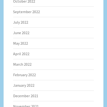
October 2022
September 2022
July 2022
June 2022
May 2022
April 2022
March 2022
February 2022
January 2022
December 2021
November 2021