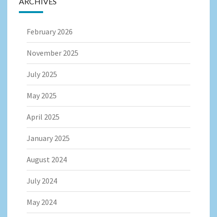
ARCHIVES
February 2026
November 2025
July 2025
May 2025
April 2025
January 2025
August 2024
July 2024
May 2024