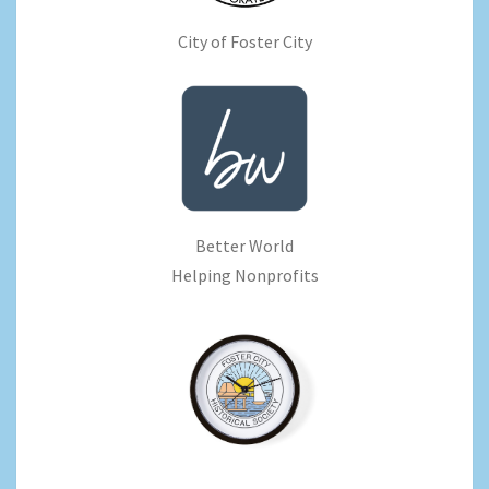
City of Foster City
Better World
Helping Nonprofits