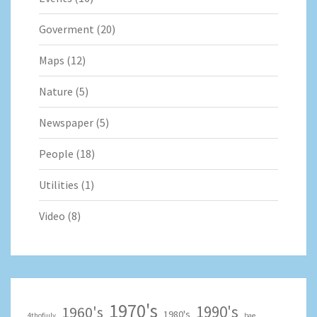
Goverment
(20)
Maps
(12)
Nature
(5)
Newspaper
(5)
People
(18)
Utilities
(1)
Video
(8)
1970's
1990's
1960's
1980's
4thofjuly
bae