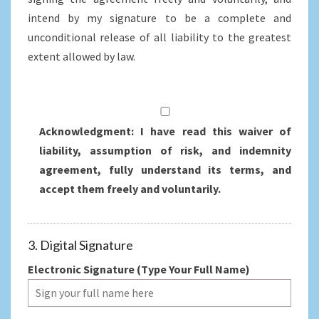
intend by my signature to be a complete and
unconditional release of all liability to the greatest
extent allowed by law.
Acknowledgment: I have read this waiver of
liability, assumption of risk, and indemnity
agreement, fully understand its terms, and
accept them freely and voluntarily.
3. Digital Signature
Electronic Signature (Type Your Full Name)