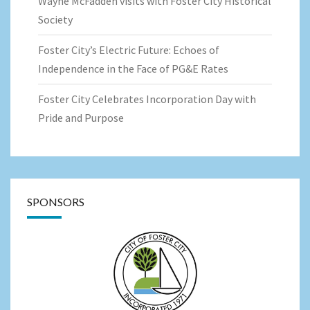
Wayne McFadden visits with Foster City Historical
Society
Foster City’s Electric Future: Echoes of
Independence in the Face of PG&E Rates
Foster City Celebrates Incorporation Day with
Pride and Purpose
SPONSORS