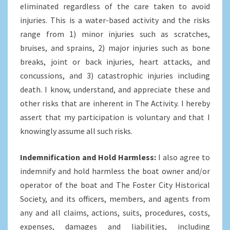
eliminated regardless of the care taken to avoid
injuries. This is a water-based activity and the risks
range from 1) minor injuries such as scratches,
bruises, and sprains, 2) major injuries such as bone
breaks, joint or back injuries, heart attacks, and
concussions, and 3) catastrophic injuries including
death. I know, understand, and appreciate these and
other risks that are inherent in The Activity. I hereby
assert that my participation is voluntary and that I
knowingly assume all such risks.
Indemnification and Hold Harmless:
I also agree to
indemnify and hold harmless the boat owner and/or
operator of the boat and The Foster City Historical
Society, and its officers, members, and agents from
any and all claims, actions, suits, procedures, costs,
expenses, damages and liabilities, including