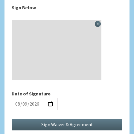
Sign Below
Date of Signature