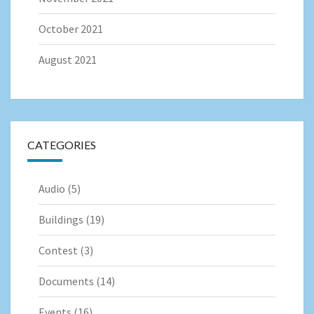
October 2021
August 2021
CATEGORIES
Audio
(5)
Buildings
(19)
Contest
(3)
Documents
(14)
Events
(16)