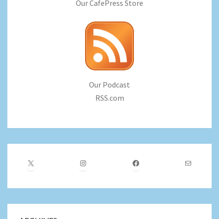
Our CafePress Store
Our Podcast
RSS.com
X
Instagram
Facebook
Mail