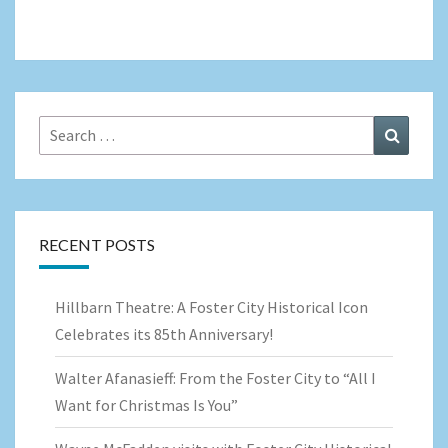
Search
Search
for:
RECENT POSTS
Hillbarn Theatre: A Foster City Historical Icon
Celebrates its 85th Anniversary!
Walter Afanasieff: From the Foster City to “All I
Want for Christmas Is You”