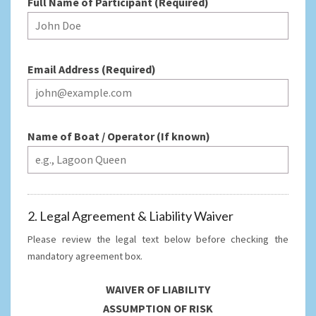
Full Name of Participant (Required)
Email Address (Required)
Name of Boat / Operator (If known)
2. Legal Agreement & Liability Waiver
Please review the legal text below before checking the
mandatory agreement box.
WAIVER OF LIABILITY
ASSUMPTION OF RISK