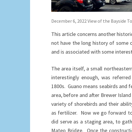
December 6, 2022 View of the Bayside T
This article concerns another histo
not have the long history of some o
and is associated with some interesti
The area itself, a small northeaste
interestingly enough, was referre
1800s. Guano means seabirds and fer
area, before and after Brewer Isla
variety of shorebirds and their abil
as fertilizer. Now we go forward to t
did serve as a staging area, to gat
Mateo Bridge. Once the constructio