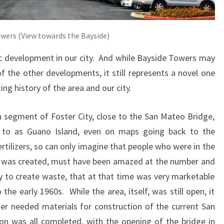
owers (View towards the Bayside)
ric development in our city. And while Bayside Towers may
f the other developments, it still represents a novel one
ng history of the area and our city.
rn segment of Foster City, close to the San Mateo Bridge,
d to as Guano Island, even on maps going back to the
tilizers, so can only imagine that people who were in the
nd was created, must have been amazed at the number and
ity to create waste, that at that time was very marketable
he early 1960s. While the area, itself, was still open, it
her needed materials for construction of the current San
n was all completed, with the opening of the bridge in