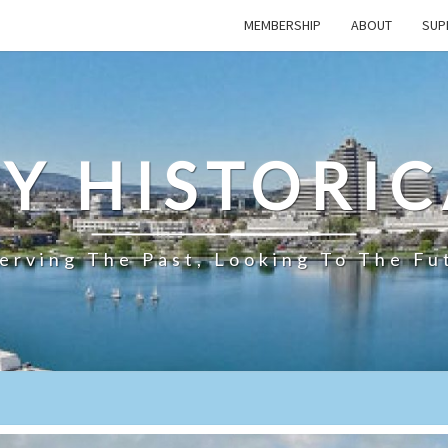
MEMBERSHIP
ABOUT
SUP
TY HISTORIC
erving The Past, Looking To The Fu