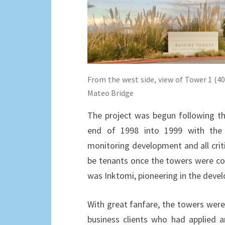
From the west side, view of Tower 1 (40
Mateo Bridge
The project was begun following th
end of 1998 into 1999 with the 
monitoring development and all crit
be tenants once the towers were co
was Inktomi, pioneering in the deve
With great fanfare, the towers were 
business clients who had applied 