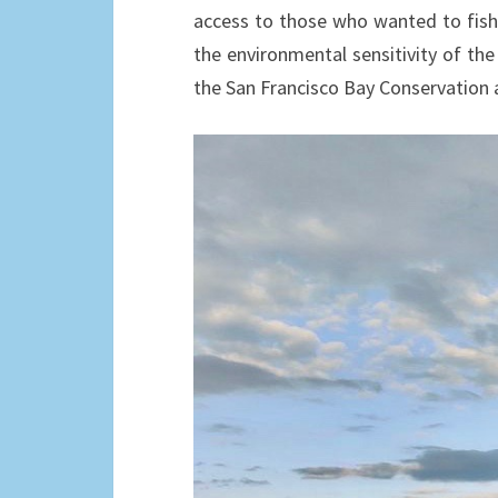
access to those who wanted to fish i
the environmental sensitivity of the
the San Francisco Bay Conservatio