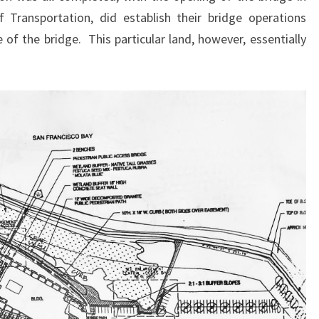
 Transportation, did establish their bridge operations
e of the bridge. This particular land, however, essentially