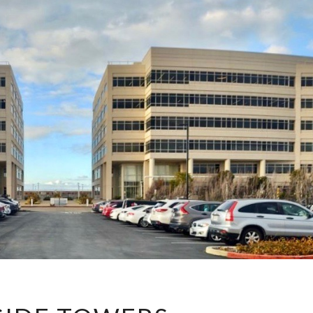
BAYSIDE