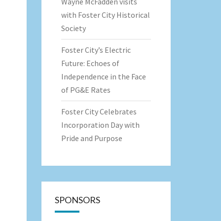
Wayne McFadden visits
with Foster City Historical
Society
Foster City’s Electric
Future: Echoes of
Independence in the Face
of PG&E Rates
Foster City Celebrates
Incorporation Day with
Pride and Purpose
SPONSORS