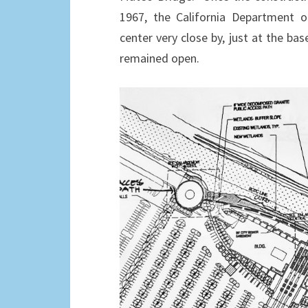
1967, the California Department of
center very close by, just at the bas
remained open.