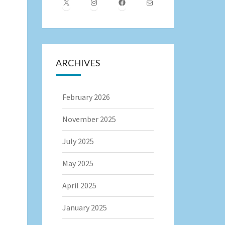
X
Instagram
Facebook
Mail
ARCHIVES
February 2026
November 2025
July 2025
May 2025
April 2025
January 2025