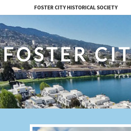
FOSTER CITY HISTORICAL SOCIETY
FOSTER CI
Pres