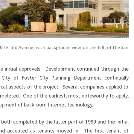
00 E. 3rd Avenue) with background view, on the left, of the San
e initial approvals. Development continued through the
City of Foster City Planning Department continually
ical aspects of the project. Several companies applied to
mpleted. One of the earliest, most noteworthy to apply,
lopment of backroom Internet technology.
both completed by the latter part of 1999 and the initial
and accepted as tenants moved in. The first tenant of