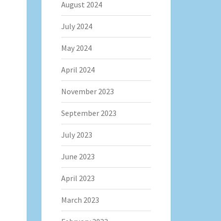
August 2024
July 2024
May 2024
April 2024
November 2023
September 2023
July 2023
June 2023
April 2023
March 2023