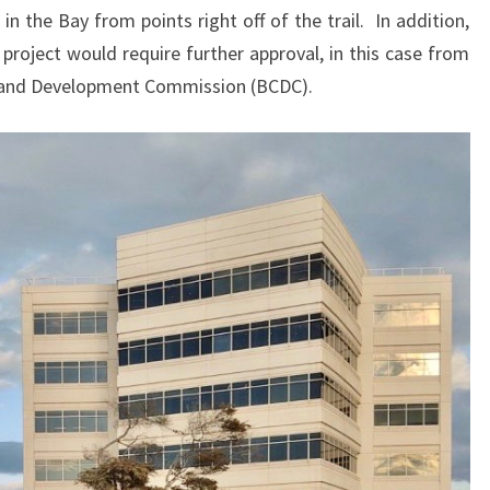
n the Bay from points right off of the trail. In addition,
 project would require further approval, in this case from
n and Development Commission (BCDC).