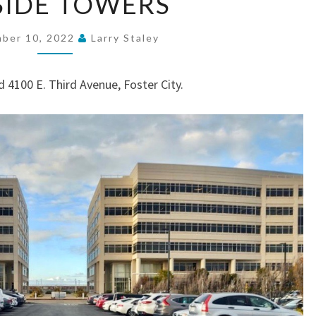
SIDE TOWERS
TOWERS
ber 10, 2022
Larry Staley
 4100 E. Third Avenue, Foster City.