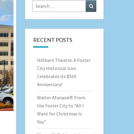
Search
Search
for:
RECENT POSTS
Hillbarn Theatre: A Foster
City Historical Icon
Celebrates its 85th
Anniversary!
Walter Afanasieff: From
the Foster City to “All I
Want for Christmas Is
You”