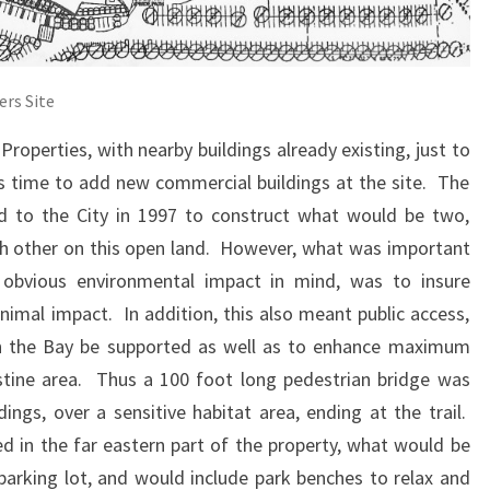
ers Site
Properties, with nearby buildings already existing, just to
as time to add new commercial buildings at the site. The
d to the City in 1997 to construct what would be two,
ch other on this open land. However, what was important
 obvious environmental impact in mind, was to insure
imal impact. In addition, this also meant public access,
 on the Bay be supported as well as to enhance maximum
istine area. Thus a 100 foot long pedestrian bridge was
ngs, over a sensitive habitat area, ending at the trail.
ed in the far eastern part of the property, what would be
parking lot, and would include park benches to relax and