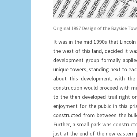
Original 1997 Design of the Bayside Tow
It was in the mid 1990s that Lincoln 
the west of this land, decided it w
development group formally applie
unique towers, standing next to ea
about this development, with the
construction would proceed with min
to the then developed trail right
enjoyment for the public in this pr
constructed from between the buildi
Further, a small park was construct
just at the end of the new eastern 