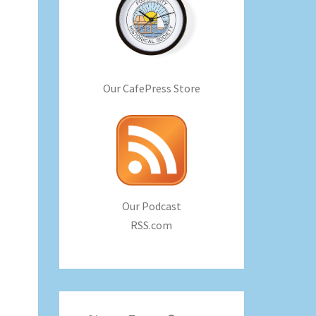
Our CafePress Store
Our Podcast
RSS.com