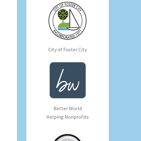
City of Foster City
Better World
Helping Nonprofits