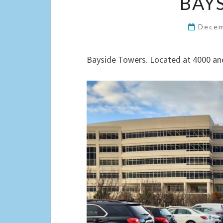
BAY
Decem
Bayside Towers. Located at 4000 and