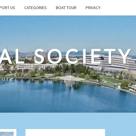
PORT US
CATEGORIES
BOAT TOUR
PRIVACY
AL SOCIETY
ture.