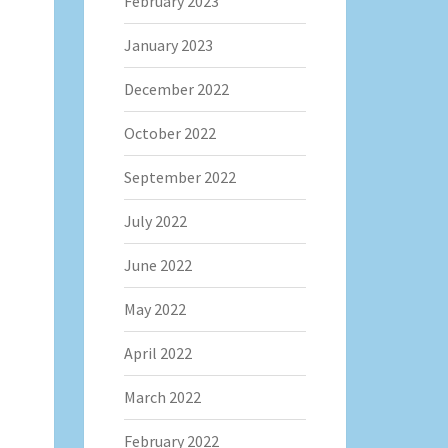
February 2023
January 2023
December 2022
October 2022
September 2022
July 2022
June 2022
May 2022
April 2022
March 2022
February 2022